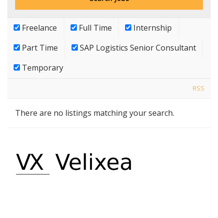
Freelance
Full Time
Internship
Part Time
SAP Logistics Senior Consultant
Temporary
RSS
There are no listings matching your search.
Neve
| Powered by
WordPress