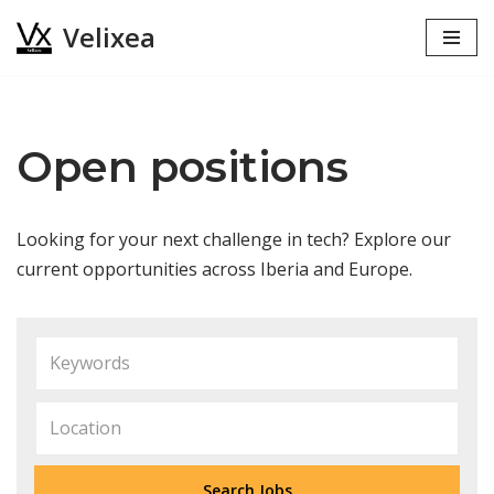
Velixea
Skip
to
content
Open positions
Looking for your next challenge in tech? Explore our
current opportunities across Iberia and Europe.